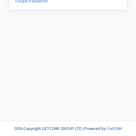
Forgot Password?
2026 Copyright GETCORE GROUP LTD | Powered by:
GetCRM