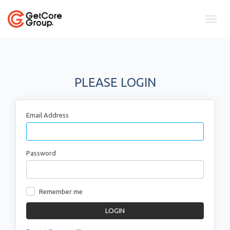
Toggl
naviga
PLEASE LOGIN
Email Address
Password
Remember me
LOGIN